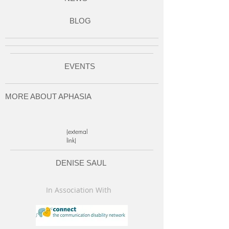
BLOG
EVENTS
MORE ABOUT APHASIA
(external
link)
DENISE SAUL
In Association With