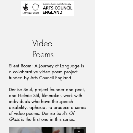
Video
Poems
Silent Room: A Journey of Language is
a collaborative video poem project
funded by Arts Council England.
Denise Saul, project founder and poet,
and Helmie Stil, filmmaker, work with
individuals who have the speech
disability, aphasia, to produce a series
of video poems. Denise Saul’s
Of
Glass
is the first one in this series.