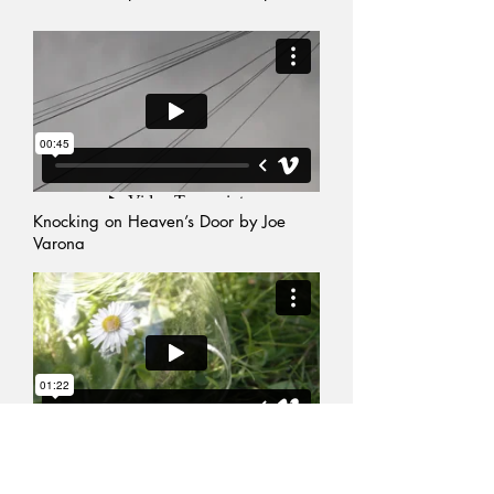
Knocking on Heaven’s Door
by
Joe
Varona
Previous Events