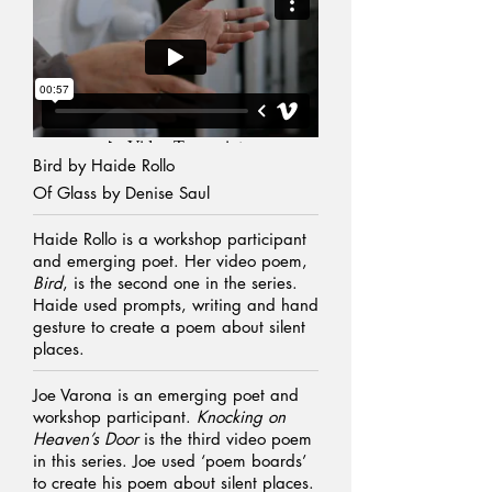
Bird by
Haide Rollo
Of Glass by Denise Saul
Haide Rollo is a workshop participant
and emerging poet. Her video poem,
Bird
, is the second one in the series.
Haide used prompts, writing and hand
gesture to create a poem about silent
places.
Joe Varona is an emerging poet and
workshop participant.
Knocking on
Heaven’s Door
is the third video poem
in this series. Joe used ‘poem boards’
to create his poem about silent places.