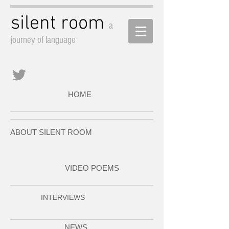
silent room
a
journey of language
HOME
ABOUT SILENT ROOM
VIDEO POEMS
INTERVIEWS
NEWS